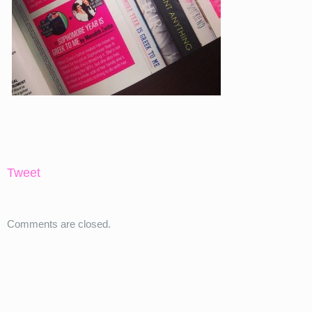
Tweet
Comments are closed.