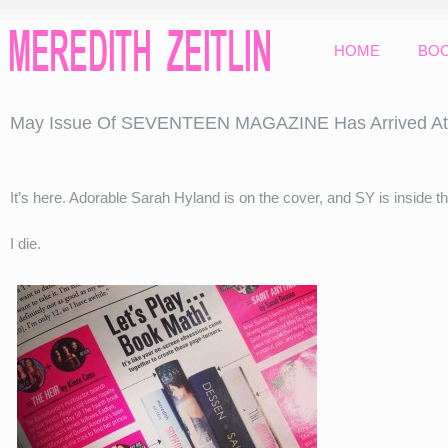
HOME
BO
May Issue Of SEVENTEEN MAGAZINE Has Arrived At 
It’s here. Adorable Sarah Hyland is on the cover, and SY is inside t
I die.