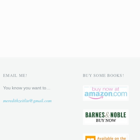
EMAIL ME!
BUY SOME BOOKS!
You know you want to…
meredithzeitlin@gmail.com