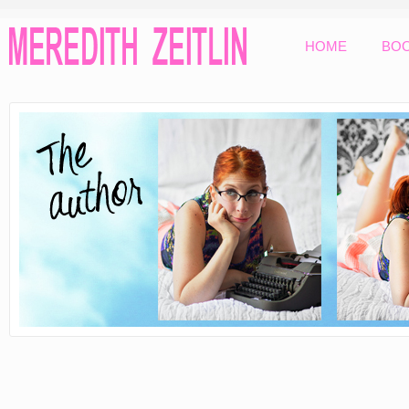
HOME
BO