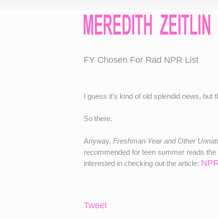
FY Chosen For Rad NPR List
I guess it’s kind of old splendid news, but t
So there.
Anyway,
Freshman Year and Other Unnatu
recommended for teen summer reads the ye
NPR
interested in checking out the article:
Tweet