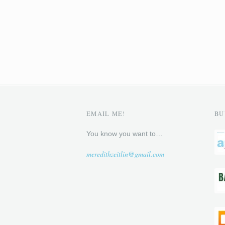
EMAIL ME!
BU
You know you want to…
meredithzeitlin@gmail.com