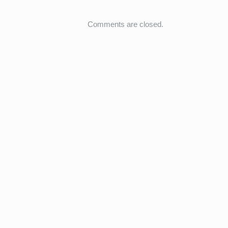
Comments are closed.