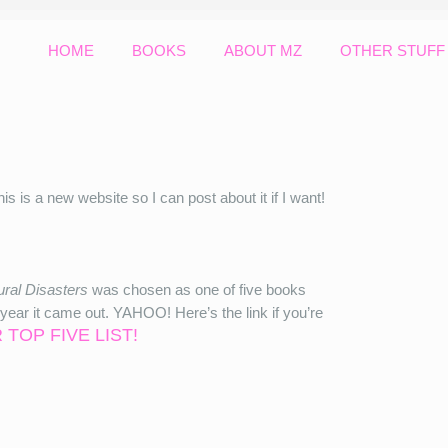
HOME
BOOKS
ABOUT MZ
OTHER STUFF
his is a new website so I can post about it if I want!
ral Disasters
was chosen as one of five books
ar it came out. YAHOO! Here’s the link if you’re
 TOP FIVE LIST!