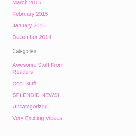
March 2015
February 2015
January 2015
December 2014
Categories
Awesome Stuff From
Readers
Cool Stuff
SPLENDID NEWS!
Uncategorized
Very Exciting Videos