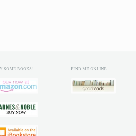
Y SOME BOOKS!
FIND ME ONLINE