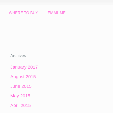
WHERE TO BUY
EMAIL ME!
Archives
January 2017
August 2015
June 2015
May 2015
April 2015