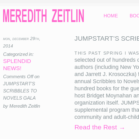
HOME
BO
JUMPSTART’S SCRI
mon, december 29th,
2014
This past spring I wa
Categorized in:
selected out of hundreds o
SPLENDID
authors (including New Yor
NEWS!
and Jarrett J. Krosoczka) 
Comments Off
on
annual Scribbles to Novels
JUMPSTART’S
hundred books for the gue
SCRIBBLES TO
host Bridget Moynahan a
NOVELS GALA
organization itself. JUMP
by Meredith Zeitlin
supplemental program tha
community and adult-child r
Read the Rest →