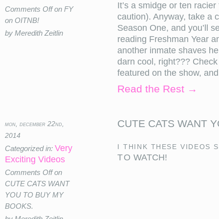
It’s a smidge or ten racie
Comments Off
on FY
caution). Anyway, take a 
on OITNB!
Season One, and you’ll s
by Meredith Zeitlin
reading Freshman Year an
another inmate shaves her 
darn cool, right??? Check
featured on the show, and.
Read the Rest →
CUTE CATS WANT Y
mon, december 22nd,
2014
I think these videos 
Very
Categorized in:
TO WATCH!
Exciting Videos
Comments Off
on
CUTE CATS WANT
YOU TO BUY MY
BOOKS.
by Meredith Zeitlin