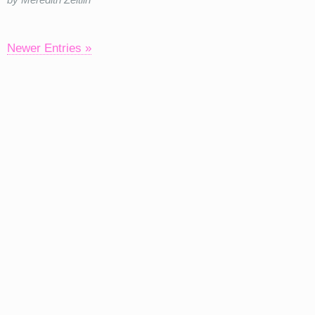
Newer Entries »