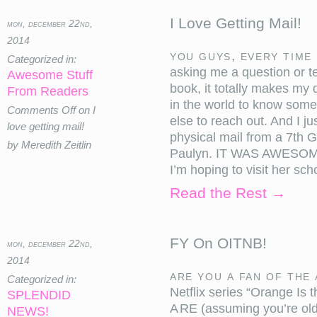
I Love Getting Mail!
mon, december 22nd,
2014
You guys, every time 
Categorized in:
asking me a question or t
Awesome Stuff
book, it totally makes my d
From Readers
in the world to know some
Comments Off
on I
else to reach out. And I jus
love getting mail!
physical mail from a 7th
by Meredith Zeitlin
Paulyn. IT WAS AWESOME!
I’m hoping to visit her s
Read the Rest →
FY On OITNB!
mon, december 22nd,
2014
Are you a fan of the
Categorized in:
Netflix series “Orange 
SPLENDID
ARE (assuming you’re old
NEWS!